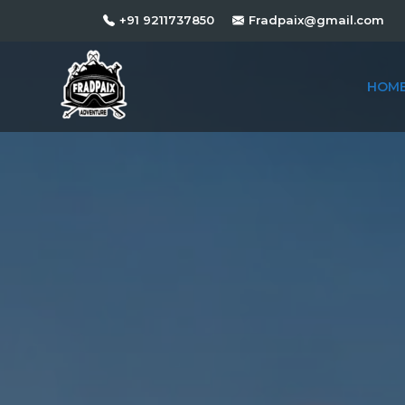
+91 9211737850
Fradpaix@gmail.com
HOM