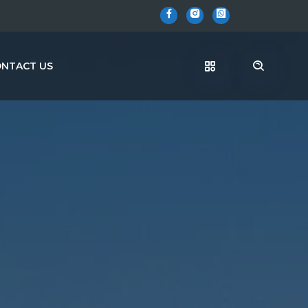
NTACT US