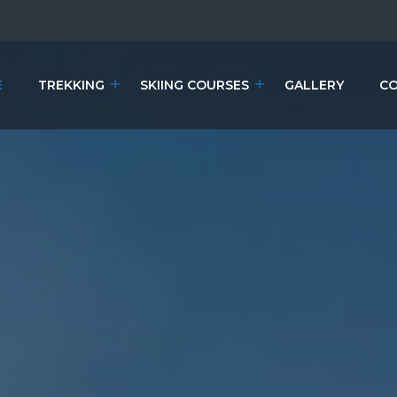
E
TREKKING
SKIING COURSES
GALLERY
CO