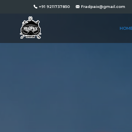
+91 9211737850
Fradpaix@gmail.com
HOM