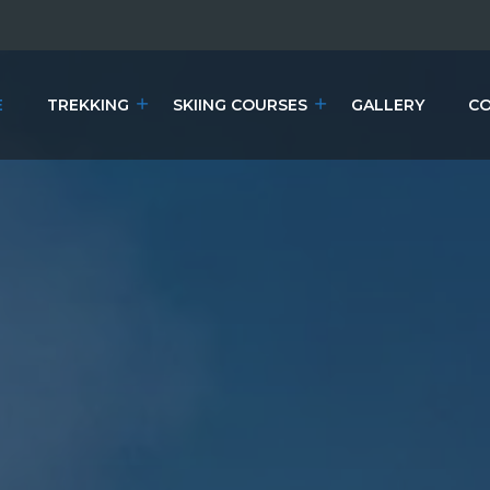
E
TREKKING
SKIING COURSES
GALLERY
CO