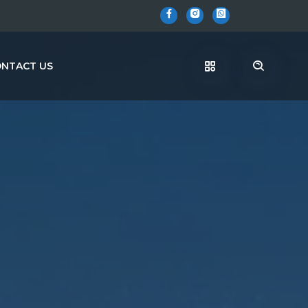
NTACT US