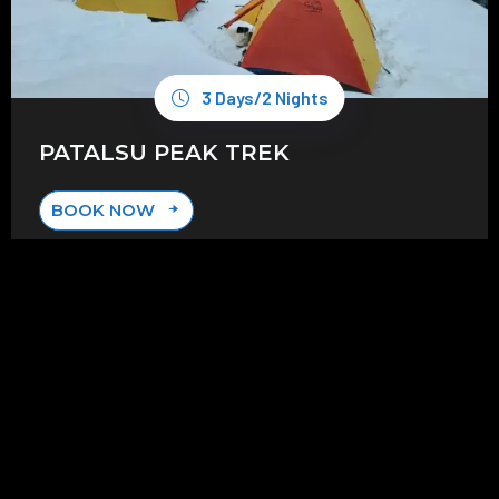
3 Days/2 Nights
PATALSU PEAK TREK
BOOK NOW