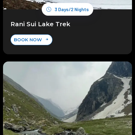
3 Days/2 Nights
Rani Sui Lake Trek
BOOK NOW