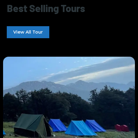
Best Selling Tours
View All Tour