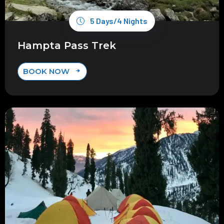
5 Days/4 Nights
Hampta Pass Trek
BOOK NOW