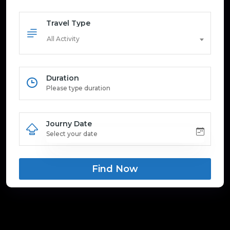
Travel Type
All Activity
Duration
Journy Date
Find Now