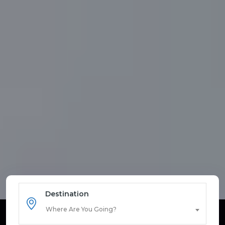
Destination
Where Are You Going?