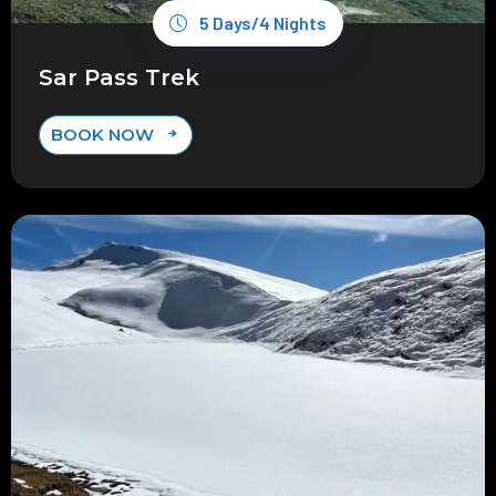
5 Days/4 Nights
Sar Pass Trek
BOOK NOW