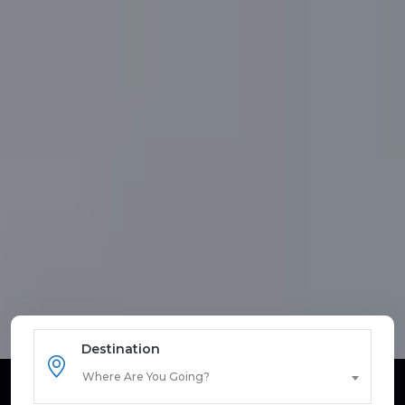
Destination
Where Are You Going?