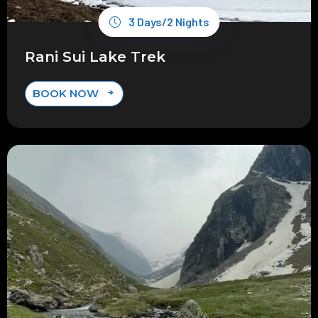
3 Days/2 Nights
Rani Sui Lake Trek
BOOK NOW