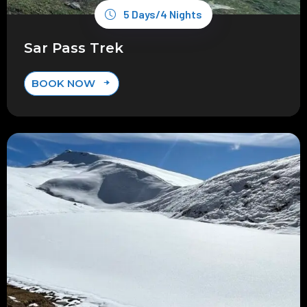
5 Days/4 Nights
Sar Pass Trek
BOOK NOW