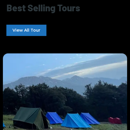
Best Selling Tours
View All Tour