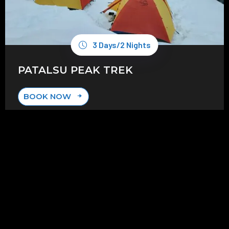
3 Days/2 Nights
PATALSU PEAK TREK
BOOK NOW