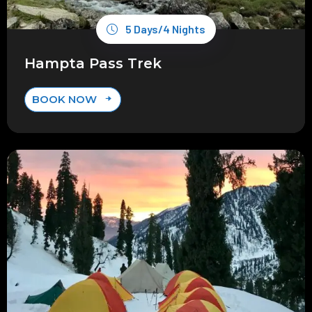
5 Days/4 Nights
Hampta Pass Trek
BOOK NOW