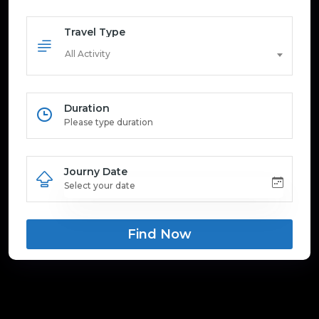
Travel Type
All Activity
Duration
Journy Date
Find Now