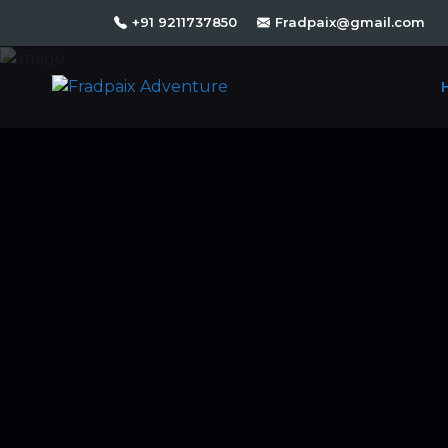
+91 9211737850
Fradpaix@gmail.com