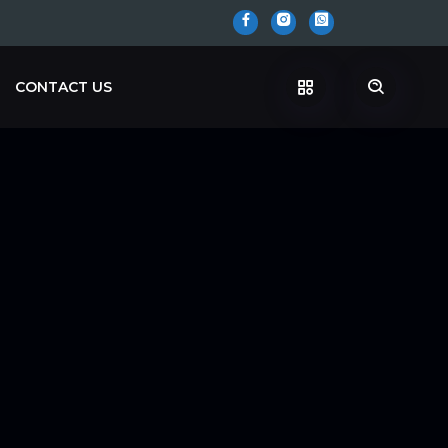
CONTACT US