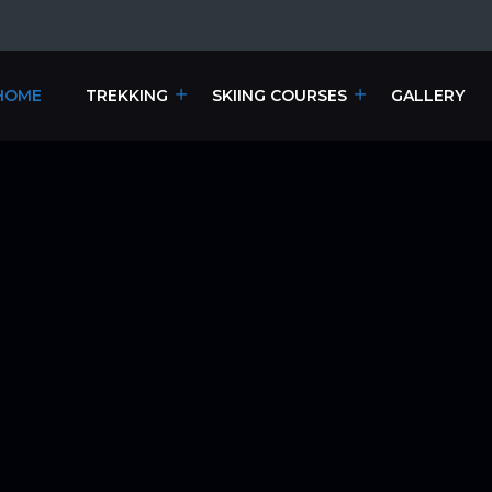
HOME
TREKKING
SKIING COURSES
GALLERY