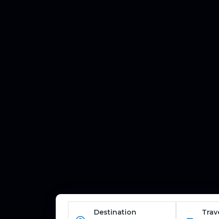
Destination
Trav