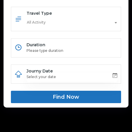
Travel Type
All Activity
Duration
Journy Date
Find Now