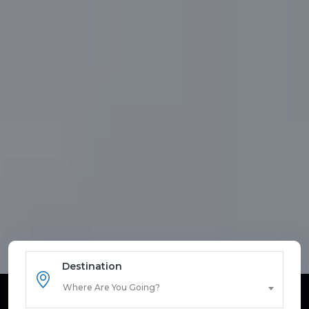
Destination
Where Are You Going?