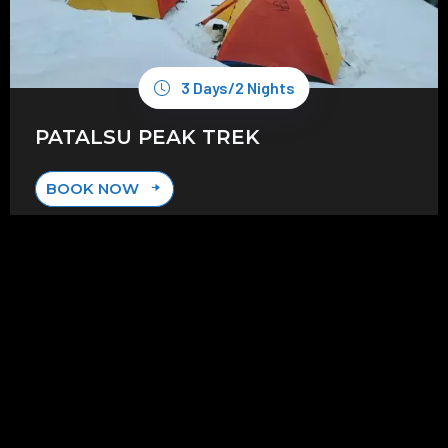
3 Days/2 Nights
PATALSU PEAK TREK
BOOK NOW