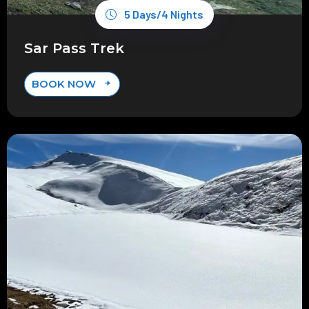
5 Days/4 Nights
Sar Pass Trek
BOOK NOW