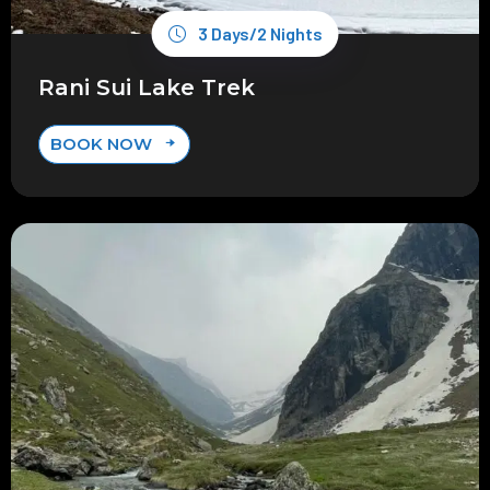
3 Days/2 Nights
Rani Sui Lake Trek
BOOK NOW