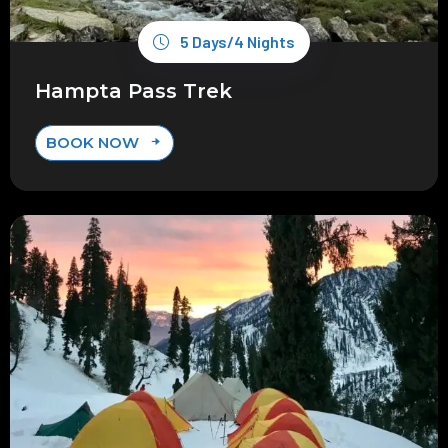
5 Days/4 Nights
Hampta Pass Trek
BOOK NOW