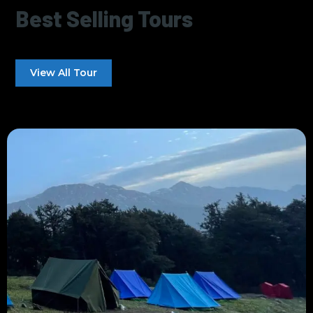
Best Selling Tours
View All Tour