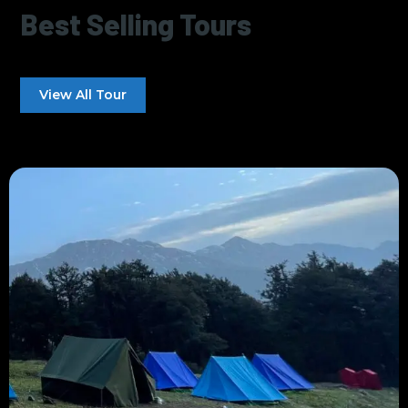
Best Selling Tours
View All Tour