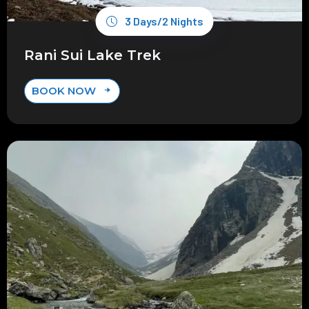
3 Days/2 Nights
Rani Sui Lake Trek
BOOK NOW