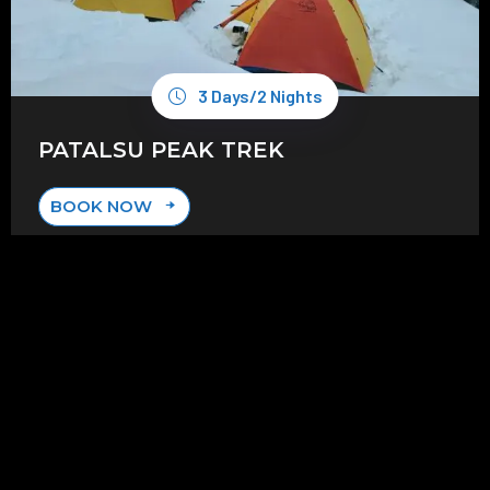
3 Days/2 Nights
PATALSU PEAK TREK
BOOK NOW