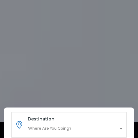
Destination
Where Are You Going?