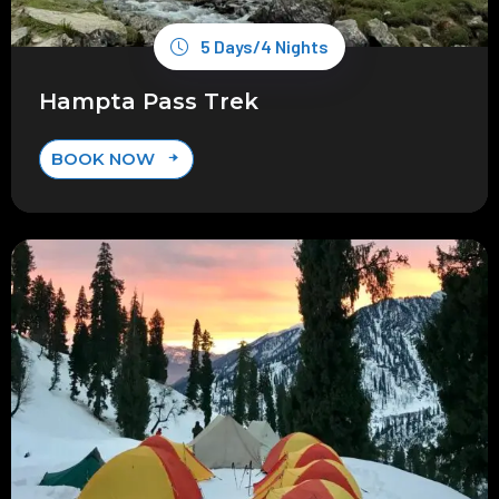
5 Days/4 Nights
Hampta Pass Trek
BOOK NOW