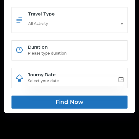
Travel Type
All Activity
Duration
Journy Date
Find Now