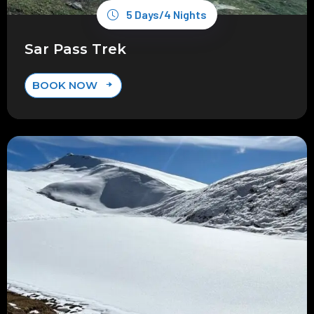
5 Days/4 Nights
Sar Pass Trek
BOOK NOW