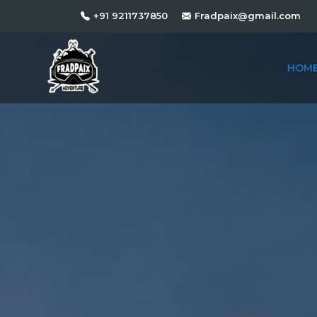
+91 9211737850
Fradpaix@gmail.com
HOM