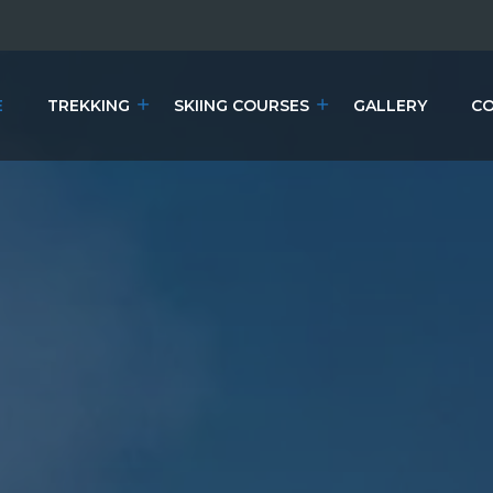
E
TREKKING
SKIING COURSES
GALLERY
CO