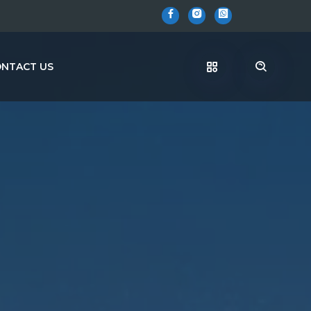
NTACT US