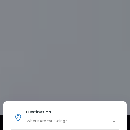
Destination
Where Are You Going?