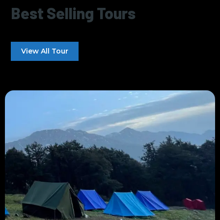
Best Selling Tours
View All Tour