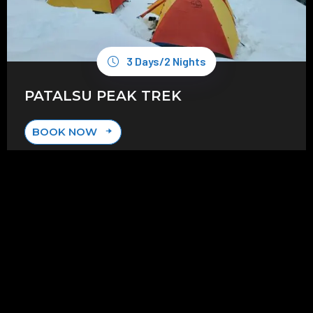
3 Days/2 Nights
PATALSU PEAK TREK
BOOK NOW