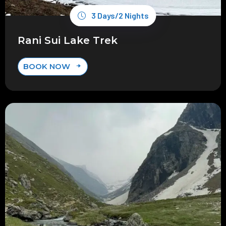
3 Days/2 Nights
Rani Sui Lake Trek
BOOK NOW