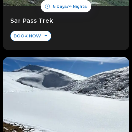
5 Days/4 Nights
Sar Pass Trek
BOOK NOW