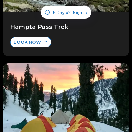
5 Days/4 Nights
Hampta Pass Trek
BOOK NOW