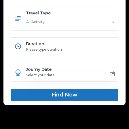
Travel Type
All Activity
Duration
Journy Date
Find Now