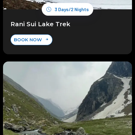
3 Days/2 Nights
Rani Sui Lake Trek
BOOK NOW