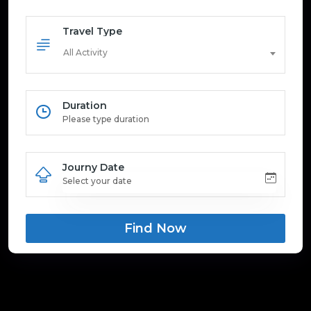
Travel Type
All Activity
Duration
Journy Date
Find Now