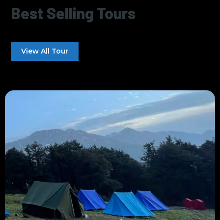
Best Selling Tours
View All Tour