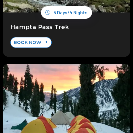
5 Days/4 Nights
Hampta Pass Trek
BOOK NOW