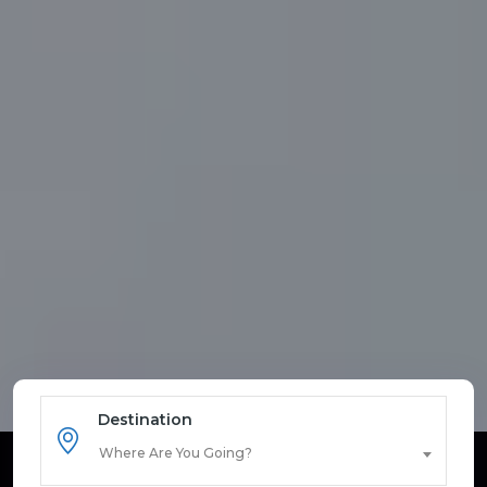
Destination
Where Are You Going?