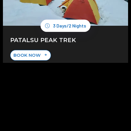
3 Days/2 Nights
PATALSU PEAK TREK
BOOK NOW