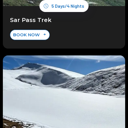
5 Days/4 Nights
Sar Pass Trek
BOOK NOW