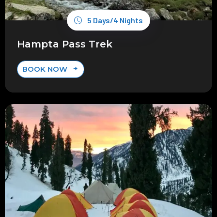
5 Days/4 Nights
Hampta Pass Trek
BOOK NOW