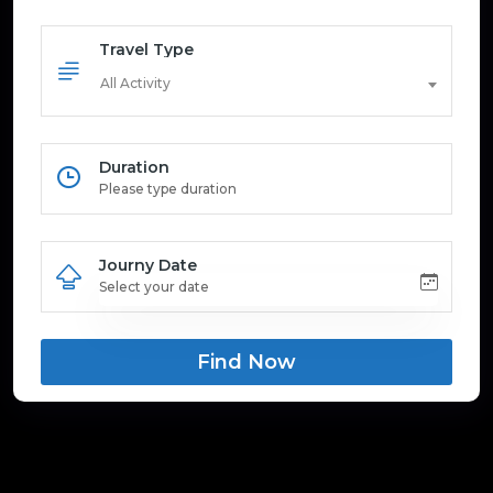
Travel Type
All Activity
Duration
Journy Date
Find Now