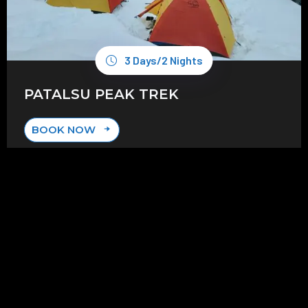
3 Days/2 Nights
PATALSU PEAK TREK
BOOK NOW