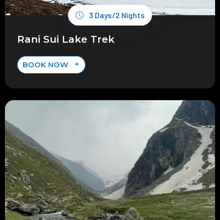
3 Days/2 Nights
Rani Sui Lake Trek
BOOK NOW