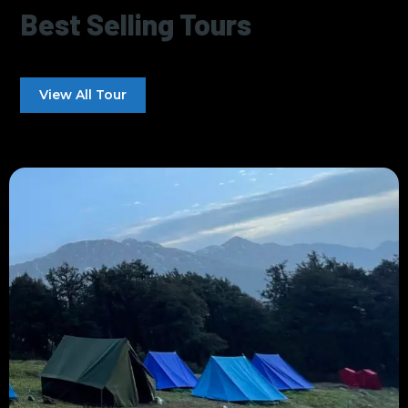
Best Selling Tours
View All Tour