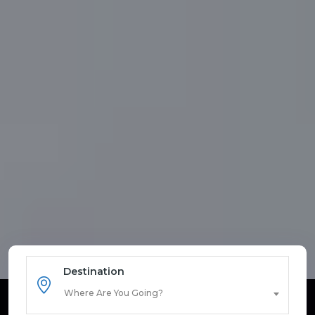
Destination
Where Are You Going?