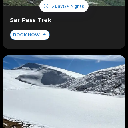
5 Days/4 Nights
Sar Pass Trek
BOOK NOW