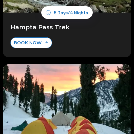
5 Days/4 Nights
Hampta Pass Trek
BOOK NOW