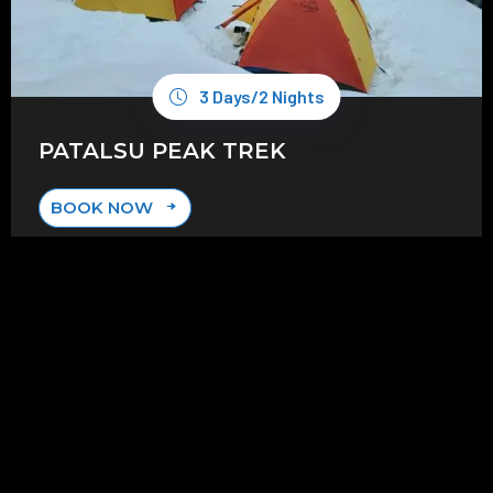
3 Days/2 Nights
PATALSU PEAK TREK
BOOK NOW