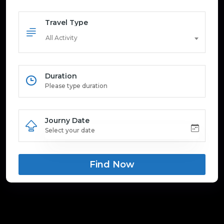
Travel Type
All Activity
Duration
Journy Date
Find Now