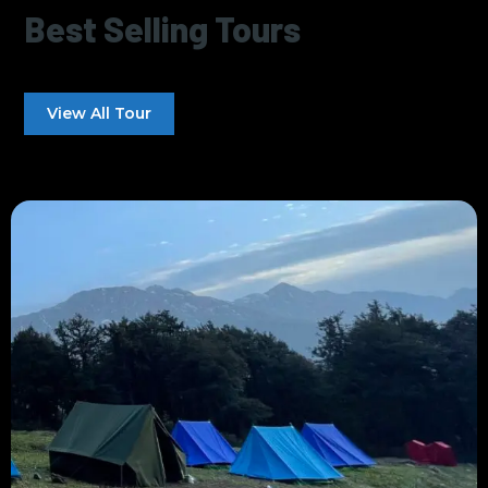
Best Selling Tours
View All Tour