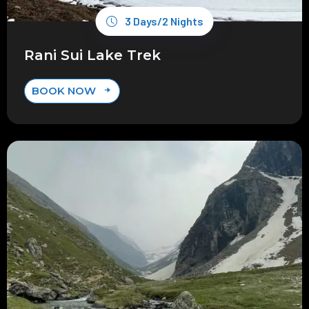
3 Days/2 Nights
Rani Sui Lake Trek
BOOK NOW