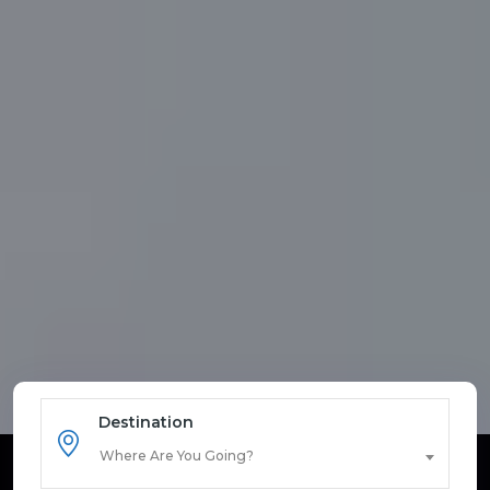
Destination
Where Are You Going?