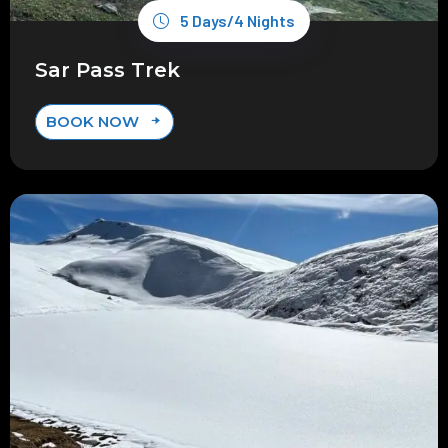
5 Days/4 Nights
Sar Pass Trek
BOOK NOW