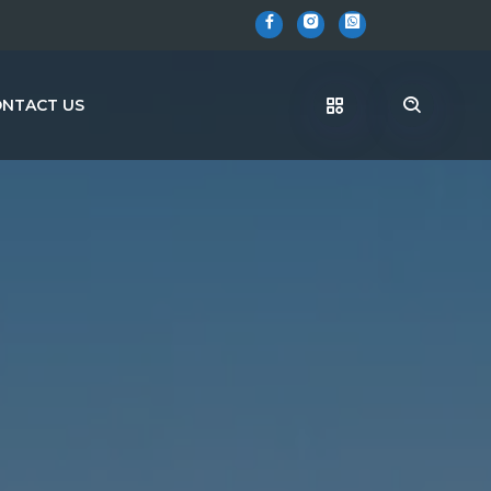
NTACT US