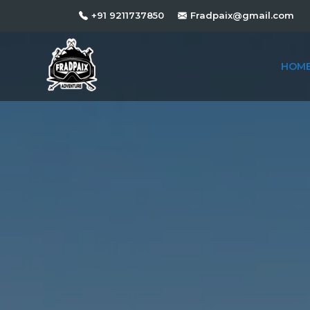
+91 9211737850
Fradpaix@gmail.com
HOM