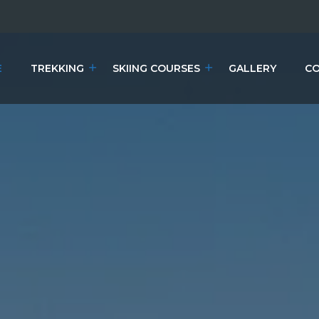
E
TREKKING
SKIING COURSES
GALLERY
CO