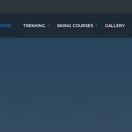
HOME
TREKKING
SKIING COURSES
GALLERY