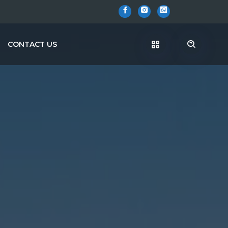
CONTACT US