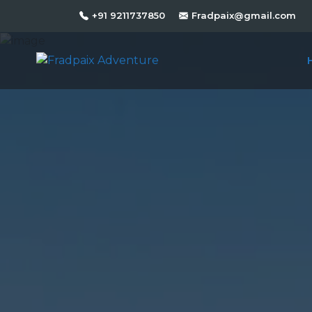
+91 9211737850
Fradpaix@gmail.com