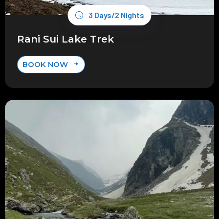
3 Days/2 Nights
Rani Sui Lake Trek
BOOK NOW