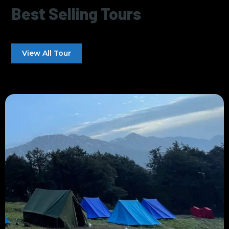
Best Selling Tours
View All Tour