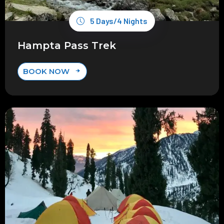
5 Days/4 Nights
Hampta Pass Trek
BOOK NOW