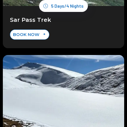
5 Days/4 Nights
Sar Pass Trek
BOOK NOW