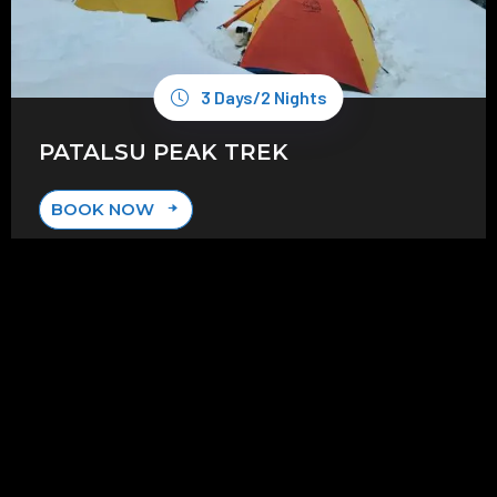
3 Days/2 Nights
PATALSU PEAK TREK
BOOK NOW