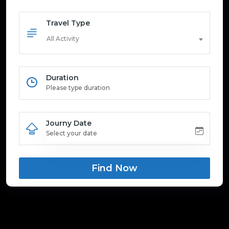
Travel Type
All Activity
Duration
Journy Date
Find Now