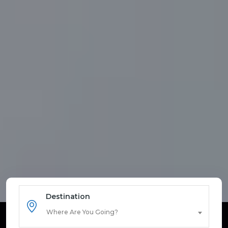
Destination
Where Are You Going?