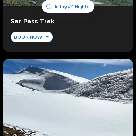
5 Days/4 Nights
Sar Pass Trek
BOOK NOW