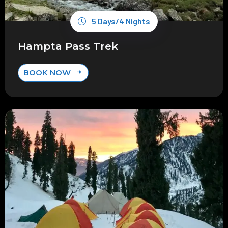
5 Days/4 Nights
Hampta Pass Trek
BOOK NOW