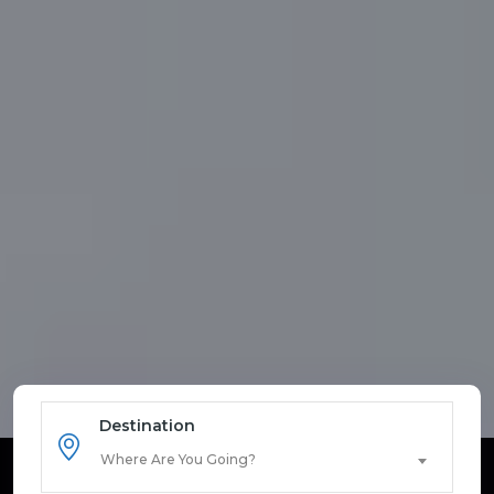
Destination
Where Are You Going?