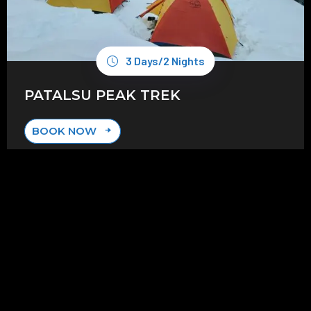
3 Days/2 Nights
PATALSU PEAK TREK
BOOK NOW