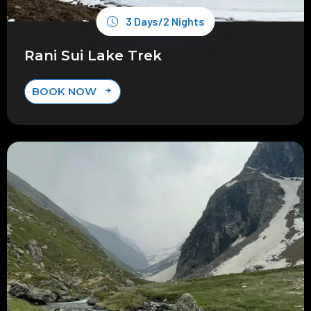
3 Days/2 Nights
Rani Sui Lake Trek
BOOK NOW