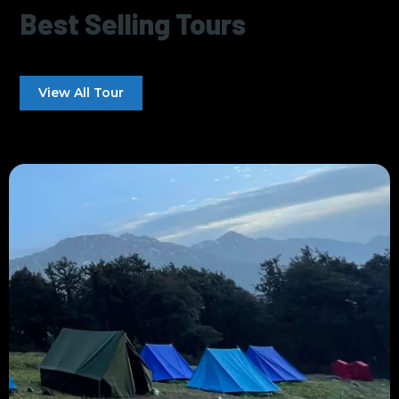
Best Selling Tours
View All Tour