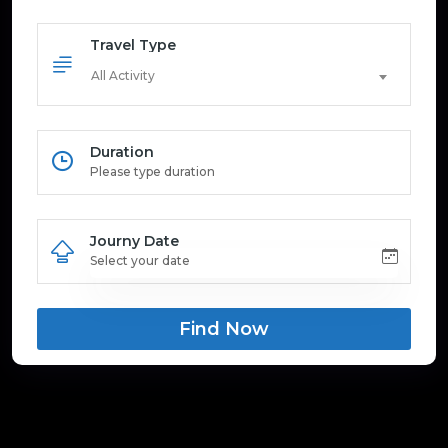
Travel Type
All Activity
Duration
Journy Date
Find Now