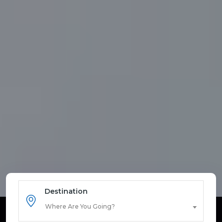
Destination
Where Are You Going?