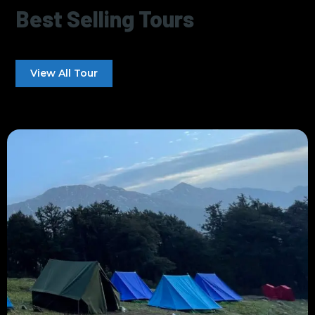
Best Selling Tours
View All Tour