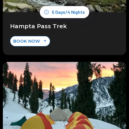
5 Days/4 Nights
Hampta Pass Trek
BOOK NOW