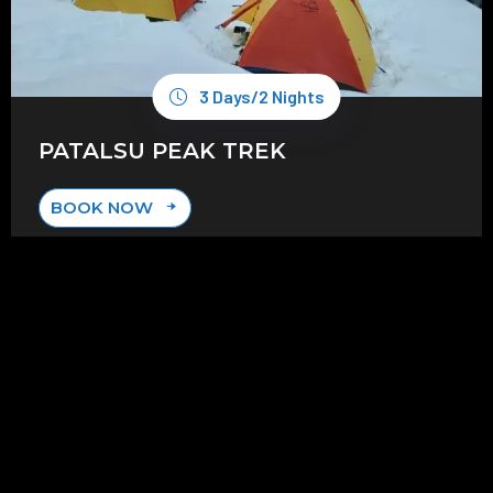
3 Days/2 Nights
PATALSU PEAK TREK
BOOK NOW