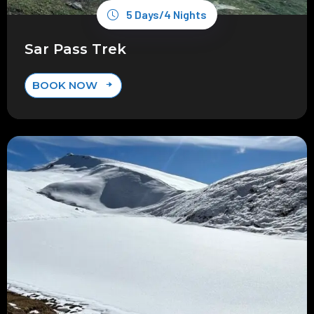
5 Days/4 Nights
Sar Pass Trek
BOOK NOW