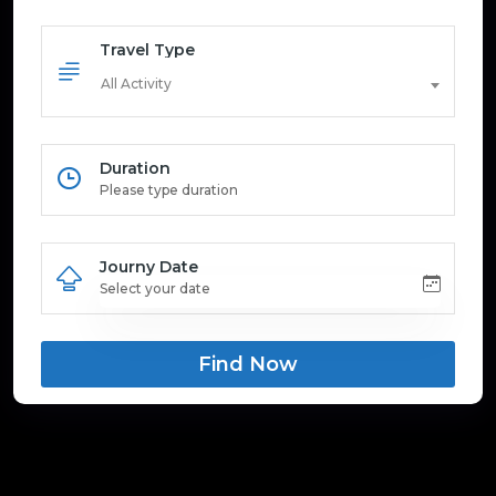
Travel Type
All Activity
Duration
Journy Date
Find Now