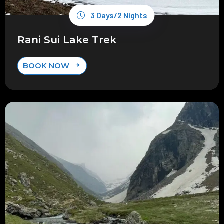
3 Days/2 Nights
Rani Sui Lake Trek
BOOK NOW