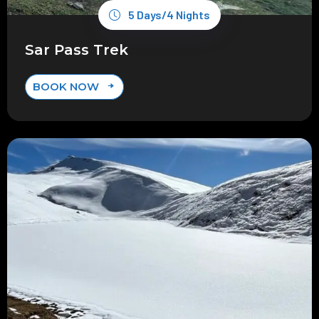
5 Days/4 Nights
Sar Pass Trek
BOOK NOW