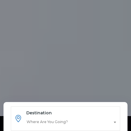
Destination
Where Are You Going?