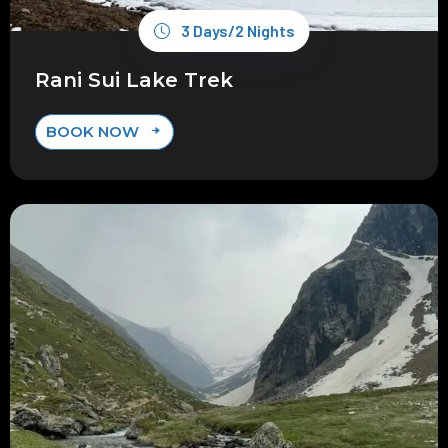
3 Days/2 Nights
Rani Sui Lake Trek
BOOK NOW