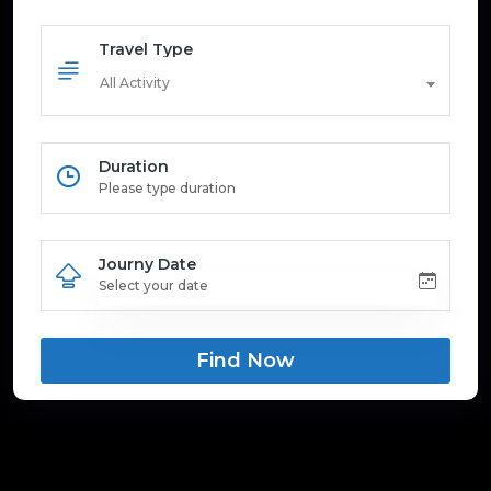
Travel Type
All Activity
Duration
Journy Date
Find Now