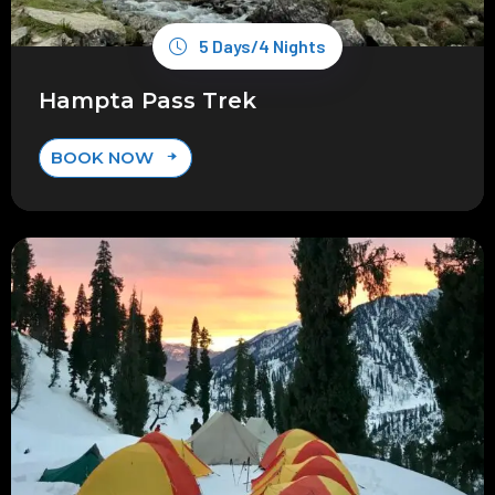
5 Days/4 Nights
Hampta Pass Trek
BOOK NOW