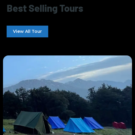
Best Selling Tours
View All Tour