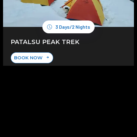
3 Days/2 Nights
PATALSU PEAK TREK
BOOK NOW