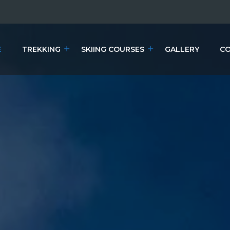
E
TREKKING
SKIING COURSES
GALLERY
CO