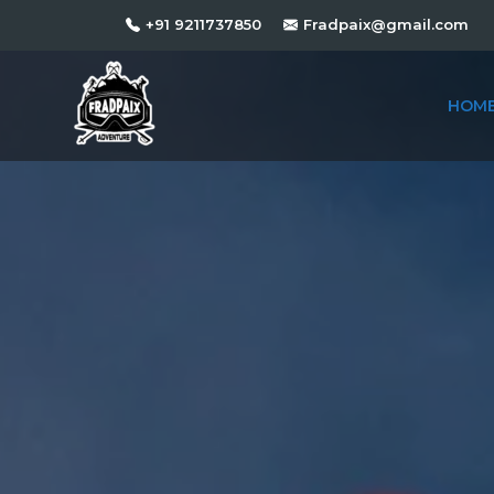
+91 9211737850
Fradpaix@gmail.com
HOM