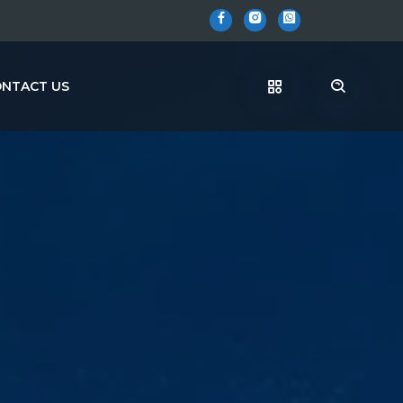
NTACT US