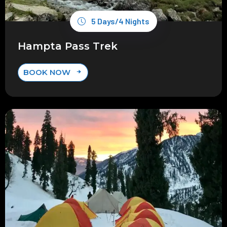
5 Days/4 Nights
Hampta Pass Trek
BOOK NOW