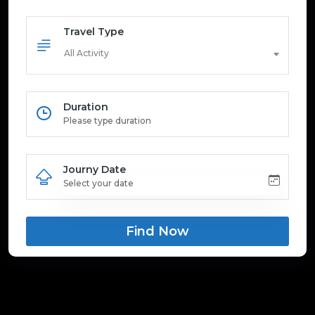
Travel Type
All Activity
Duration
Journy Date
Find Now