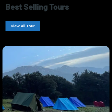
Best Selling Tours
View All Tour