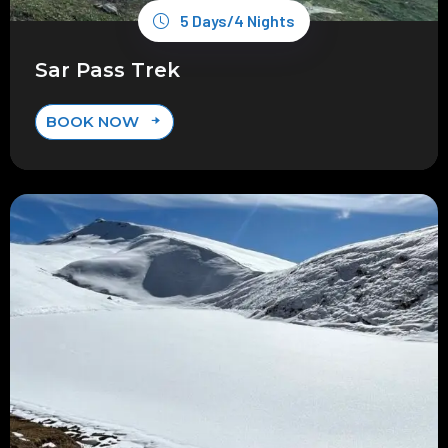
5 Days/4 Nights
Sar Pass Trek
BOOK NOW