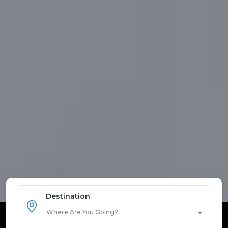
Destination
Where Are You Going?