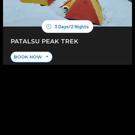
3 Days/2 Nights
PATALSU PEAK TREK
BOOK NOW