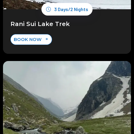
3 Days/2 Nights
Rani Sui Lake Trek
BOOK NOW