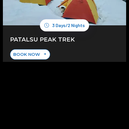
3 Days/2 Nights
PATALSU PEAK TREK
BOOK NOW