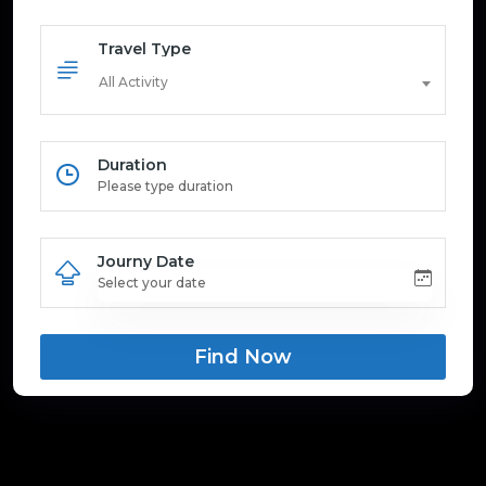
Travel Type
All Activity
Duration
Journy Date
Find Now