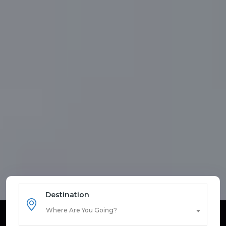
Destination
Where Are You Going?