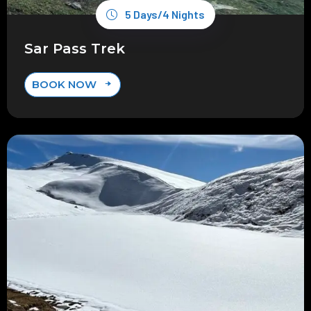
5 Days/4 Nights
Sar Pass Trek
BOOK NOW