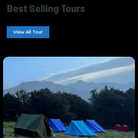
Best Selling Tours
View All Tour