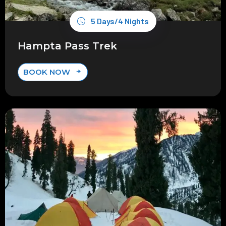
5 Days/4 Nights
Hampta Pass Trek
BOOK NOW