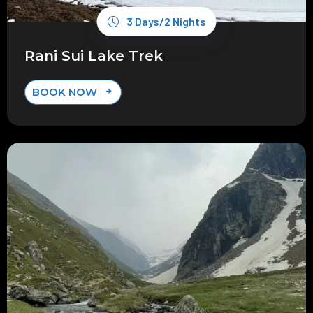
3 Days/2 Nights
Rani Sui Lake Trek
BOOK NOW