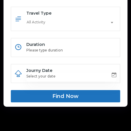
Travel Type
All Activity
Duration
Journy Date
Find Now