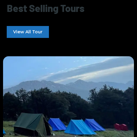
Best Selling Tours
View All Tour