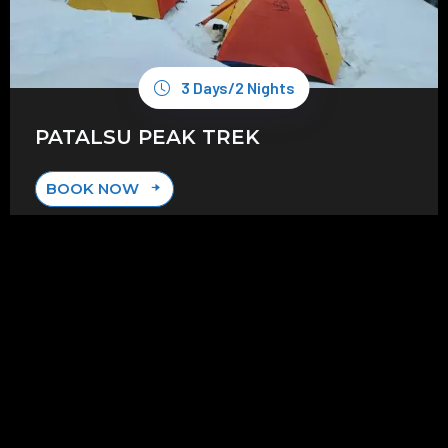
3 Days/2 Nights
PATALSU PEAK TREK
BOOK NOW