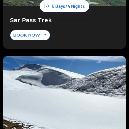
5 Days/4 Nights
Sar Pass Trek
BOOK NOW