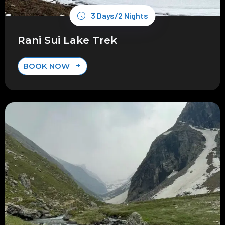
3 Days/2 Nights
Rani Sui Lake Trek
BOOK NOW