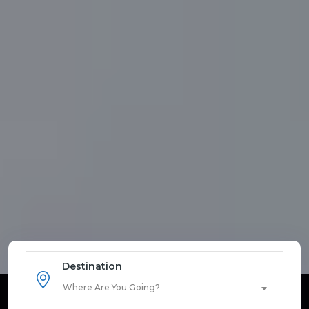
Destination
Where Are You Going?