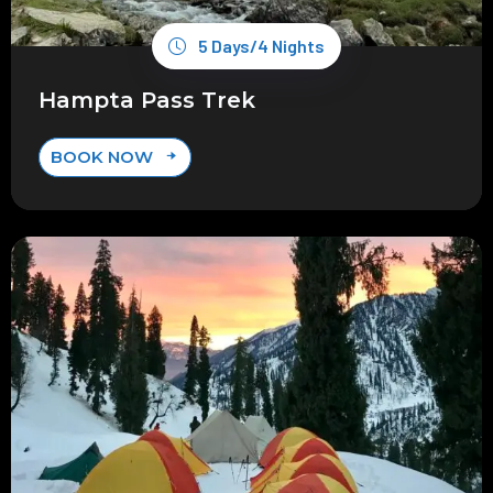
5 Days/4 Nights
Hampta Pass Trek
BOOK NOW