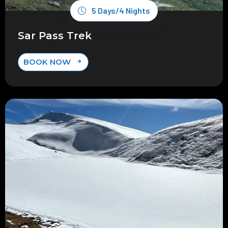
5 Days/4 Nights
Sar Pass Trek
BOOK NOW