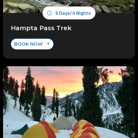
5 Days/4 Nights
Hampta Pass Trek
BOOK NOW