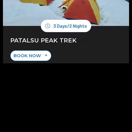
3 Days/2 Nights
PATALSU PEAK TREK
BOOK NOW