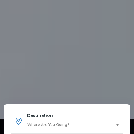
Destination
Where Are You Going?