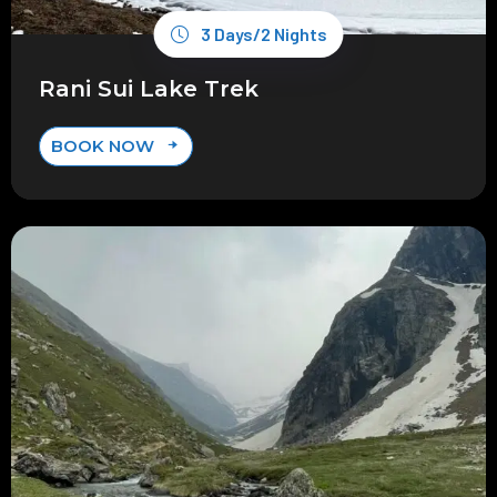
3 Days/2 Nights
Rani Sui Lake Trek
BOOK NOW