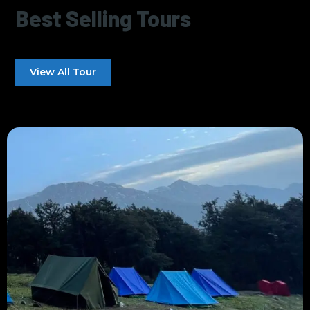
Best Selling Tours
View All Tour