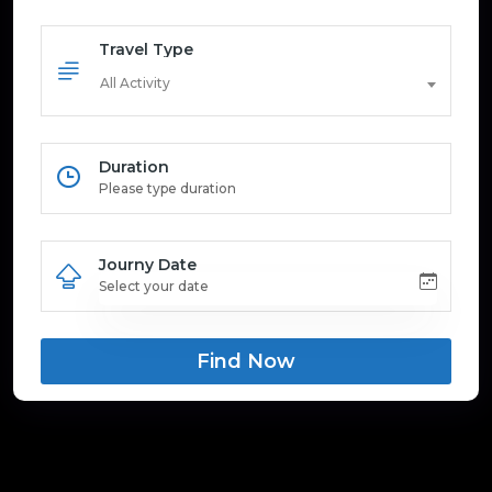
Travel Type
All Activity
Duration
Journy Date
Find Now