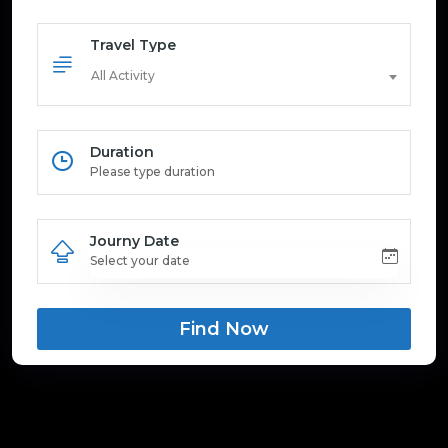
Travel Type
All Activity
Duration
Journy Date
Find Now