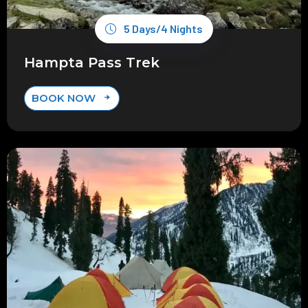
5 Days/4 Nights
Hampta Pass Trek
BOOK NOW