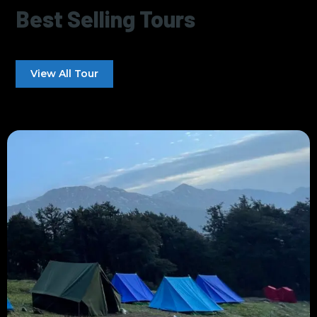
Best Selling Tours
View All Tour