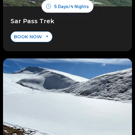
5 Days/4 Nights
Sar Pass Trek
BOOK NOW