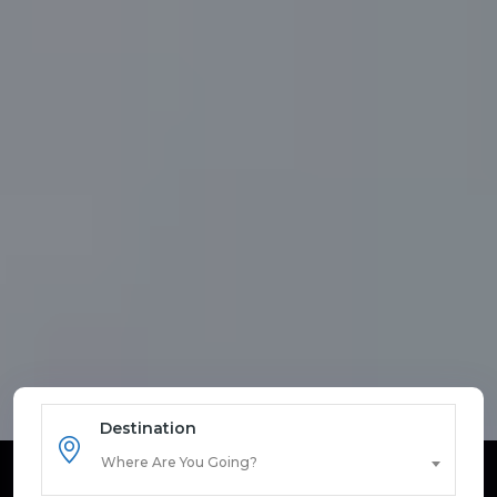
Destination
Where Are You Going?