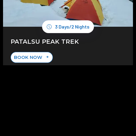
3 Days/2 Nights
PATALSU PEAK TREK
BOOK NOW