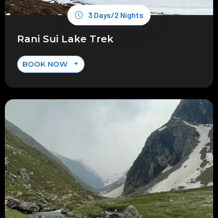
3 Days/2 Nights
Rani Sui Lake Trek
BOOK NOW