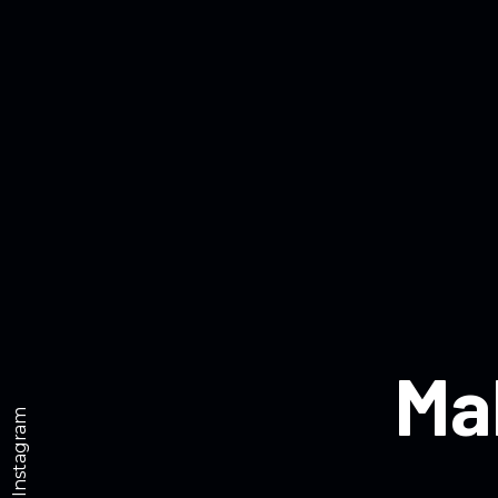
Ma
Instagram