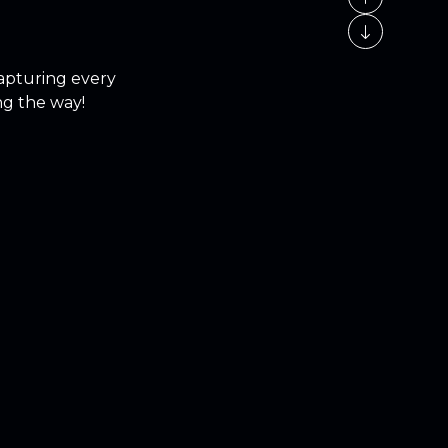
capturing every
ng the way!