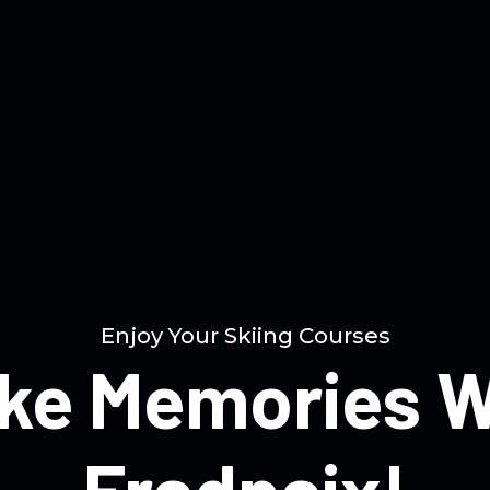
Enjoy Your Skiing Courses
ke Memories W