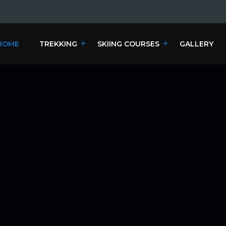
HOME
TREKKING
SKIING COURSES
GALLERY