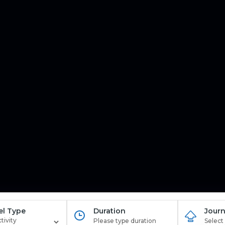
el Type
Duration
Journ