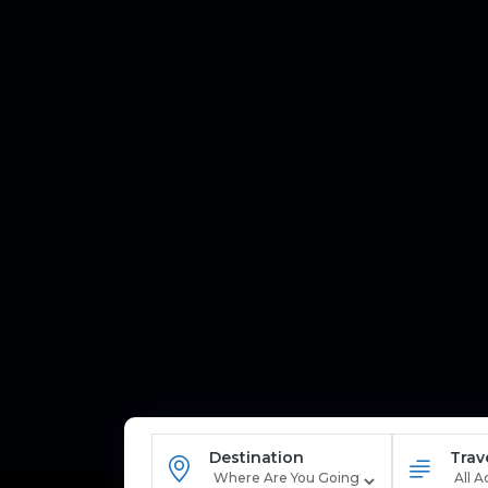
Destination
Trav