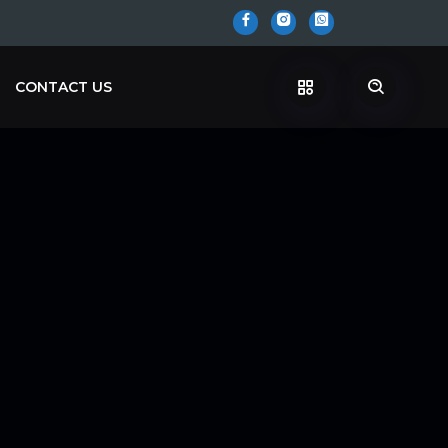
CONTACT US