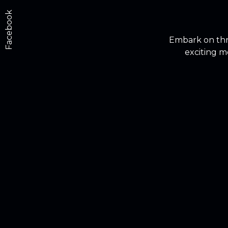
Facebook
Embark on thri
exciting m