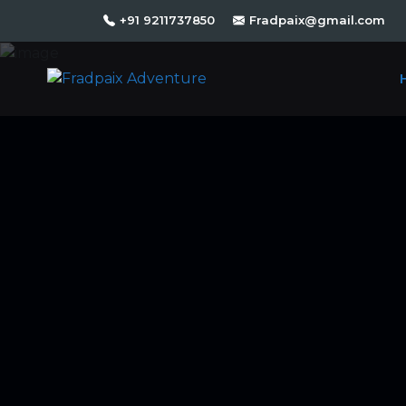
+91 9211737850
Fradpaix@gmail.com