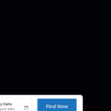
y Date
Find Now