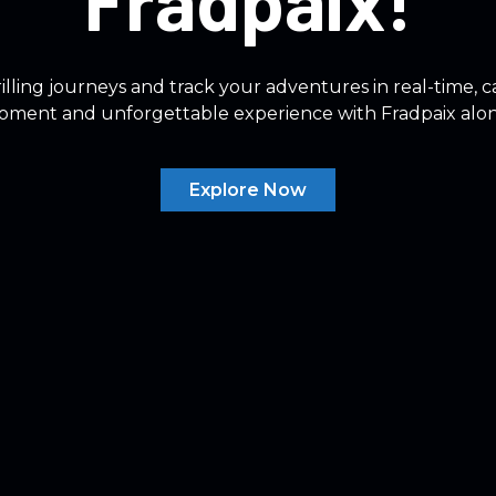
Fradpaix!
lling journeys and track your adventures in real-time, 
oment and unforgettable experience with Fradpaix alo
Explore Now