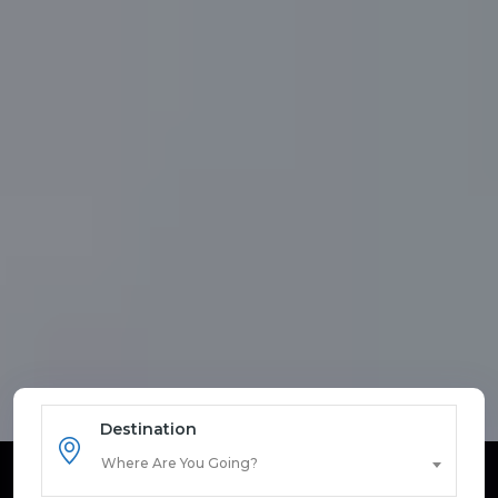
Destination
Where Are You Going?