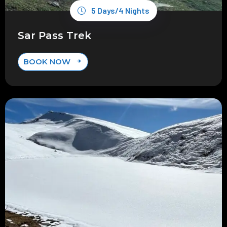
5 Days/4 Nights
Sar Pass Trek
BOOK NOW