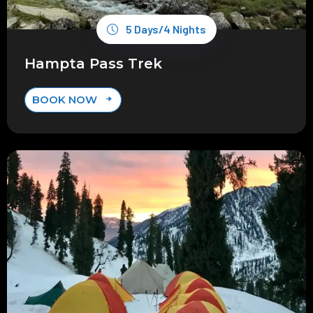
5 Days/4 Nights
Hampta Pass Trek
BOOK NOW