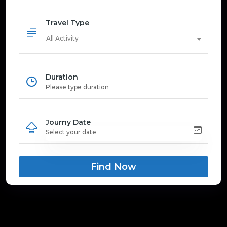
Travel Type
All Activity
Duration
Journy Date
Find Now