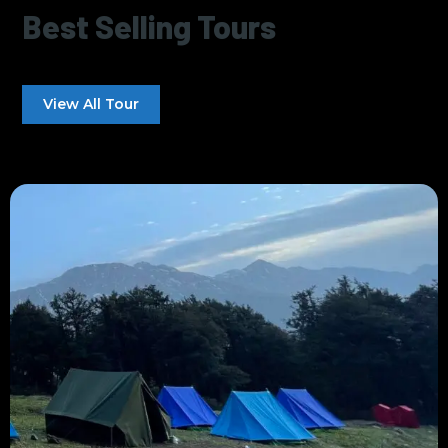
Best Selling Tours
View All Tour