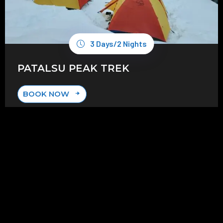
3 Days/2 Nights
PATALSU PEAK TREK
BOOK NOW