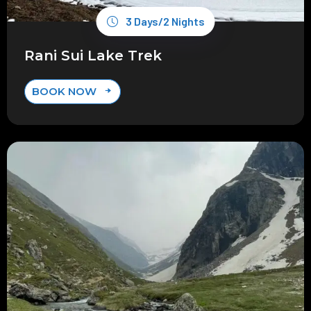
3 Days/2 Nights
Rani Sui Lake Trek
BOOK NOW