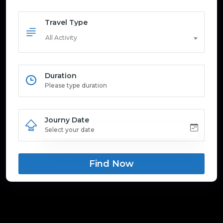
Travel Type
All Activity
Duration
Journy Date
Find Now