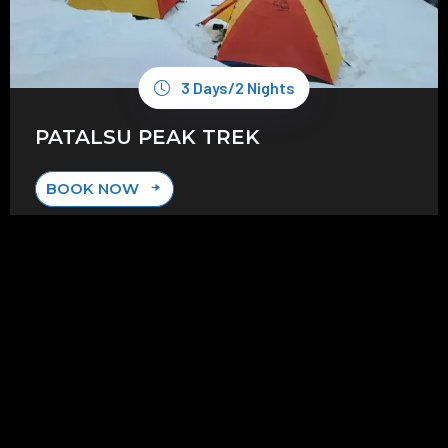
3 Days/2 Nights
PATALSU PEAK TREK
BOOK NOW