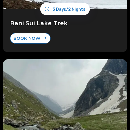
3 Days/2 Nights
Rani Sui Lake Trek
BOOK NOW