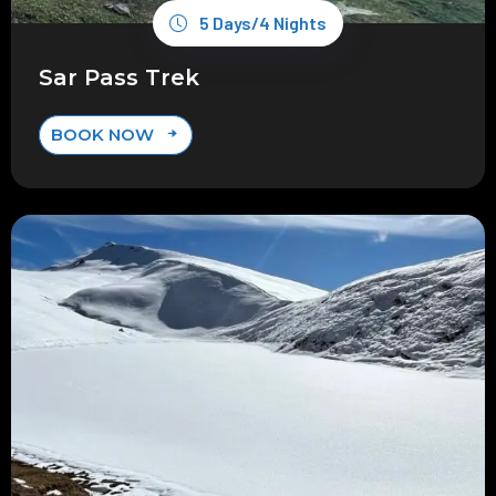
5 Days/4 Nights
Sar Pass Trek
BOOK NOW