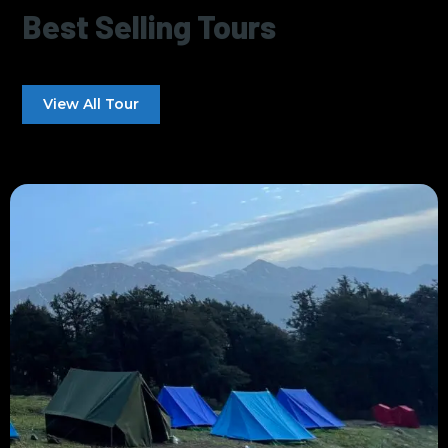
Best Selling Tours
View All Tour