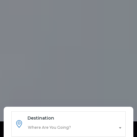
Destination
Where Are You Going?