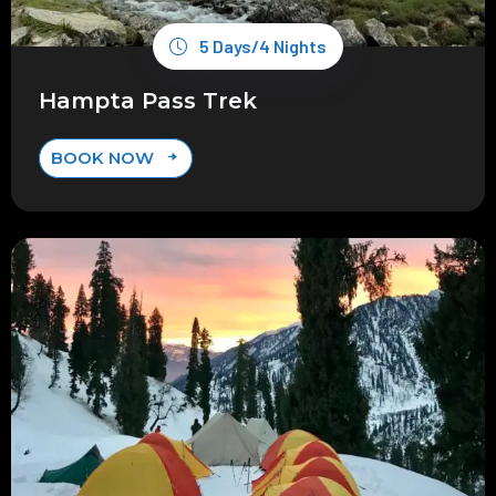
5 Days/4 Nights
Hampta Pass Trek
BOOK NOW