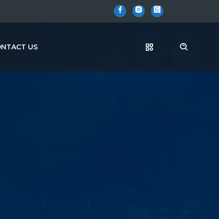
NTACT US