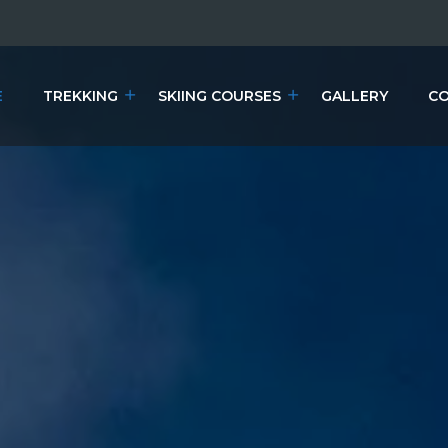
E
TREKKING
SKIING COURSES
GALLERY
CO