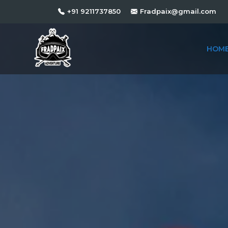
+91 9211737850
Fradpaix@gmail.com
HOM