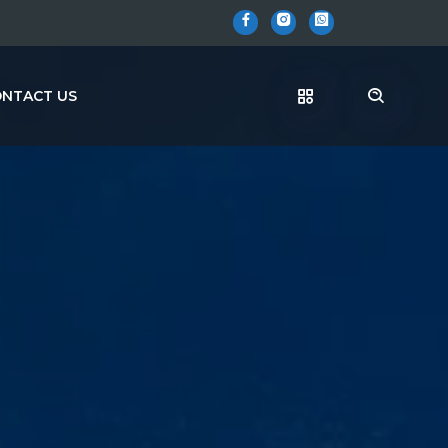
NTACT US