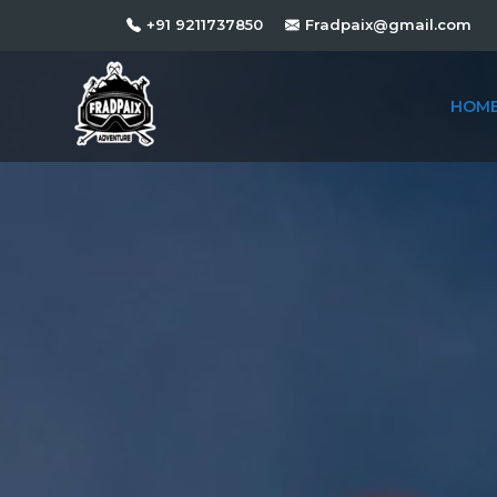
+91 9211737850
Fradpaix@gmail.com
HOM