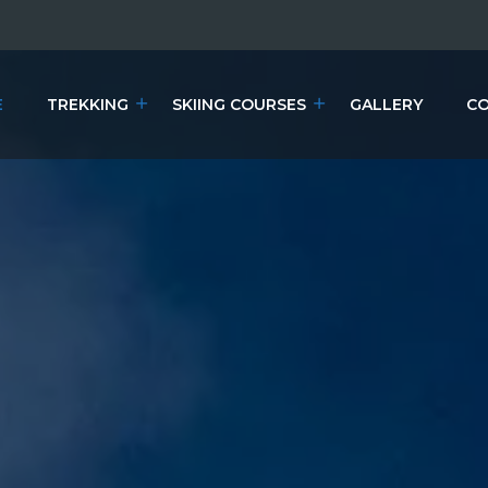
E
TREKKING
SKIING COURSES
GALLERY
CO