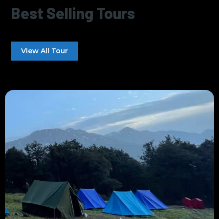
Best Selling Tours
View All Tour