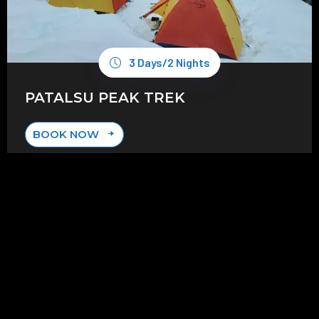
3 Days/2 Nights
PATALSU PEAK TREK
BOOK NOW