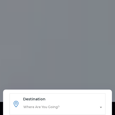
Destination
Where Are You Going?