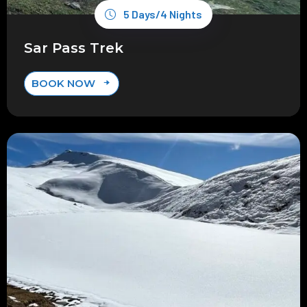
5 Days/4 Nights
Sar Pass Trek
BOOK NOW