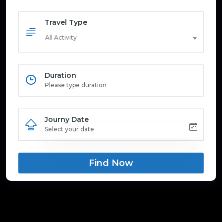
Travel Type
All Activity
Duration
Journy Date
Find Now