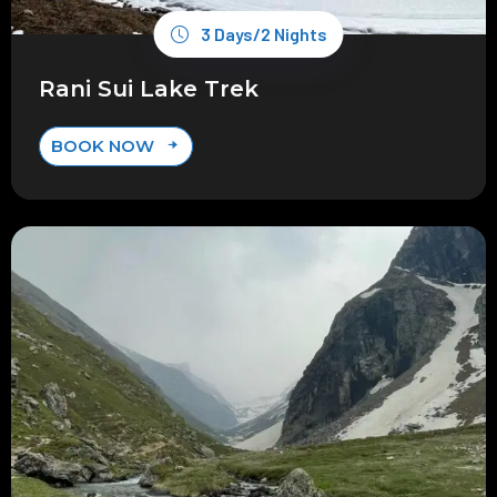
3 Days/2 Nights
Rani Sui Lake Trek
BOOK NOW