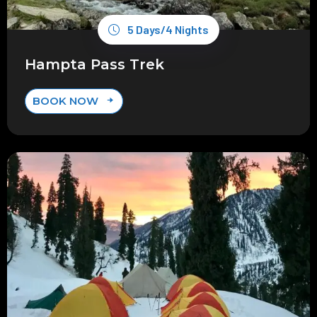
5 Days/4 Nights
Hampta Pass Trek
BOOK NOW