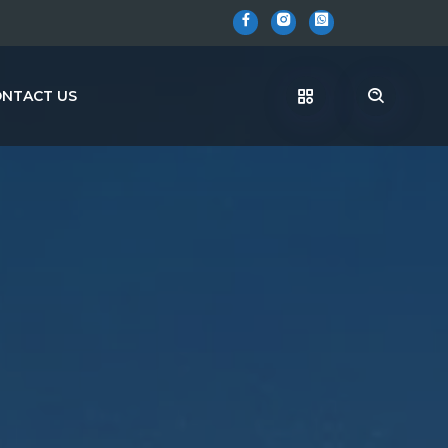
NTACT US