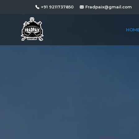
+91 9211737850
Fradpaix@gmail.com
HOM