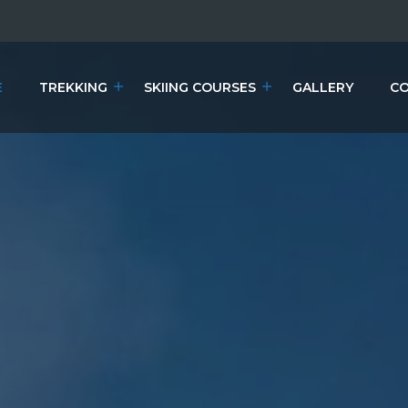
E
TREKKING
SKIING COURSES
GALLERY
CO