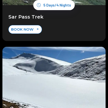
5 Days/4 Nights
Sar Pass Trek
BOOK NOW