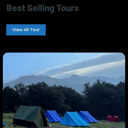
Best Selling Tours
View All Tour