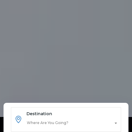
Destination
Where Are You Going?