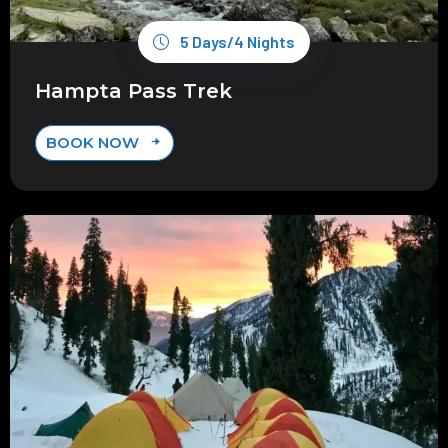
5 Days/4 Nights
Hampta Pass Trek
BOOK NOW