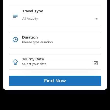
Travel Type
All Activity
Duration
Journy Date
Find Now