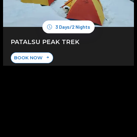
3 Days/2 Nights
PATALSU PEAK TREK
BOOK NOW