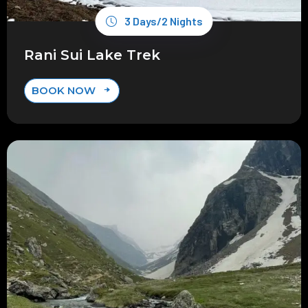
3 Days/2 Nights
Rani Sui Lake Trek
BOOK NOW