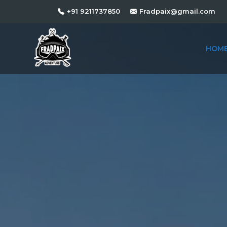
+91 9211737850
Fradpaix@gmail.com
HOM