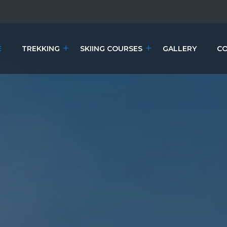
E
TREKKING
SKIING COURSES
GALLERY
CO