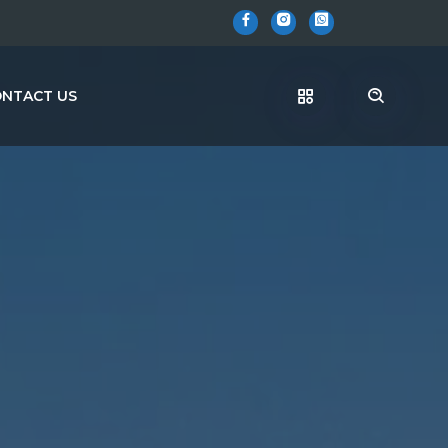
NTACT US