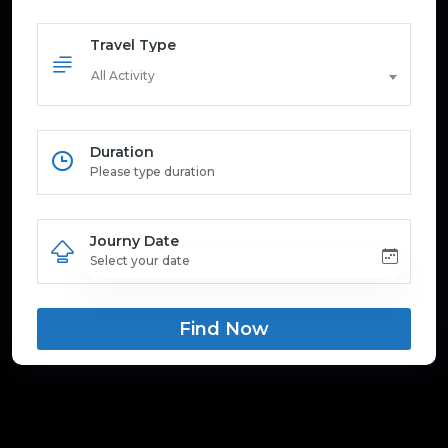
Travel Type
All Activity
Duration
Journy Date
Find Now