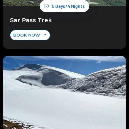
5 Days/4 Nights
Sar Pass Trek
BOOK NOW