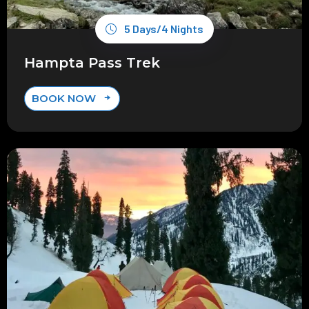
5 Days/4 Nights
Hampta Pass Trek
BOOK NOW