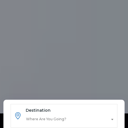
Destination
Where Are You Going?