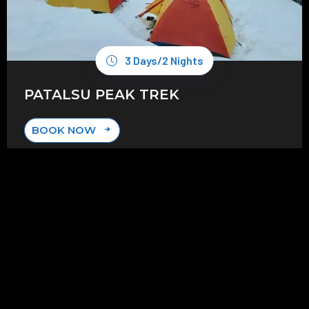
3 Days/2 Nights
PATALSU PEAK TREK
BOOK NOW