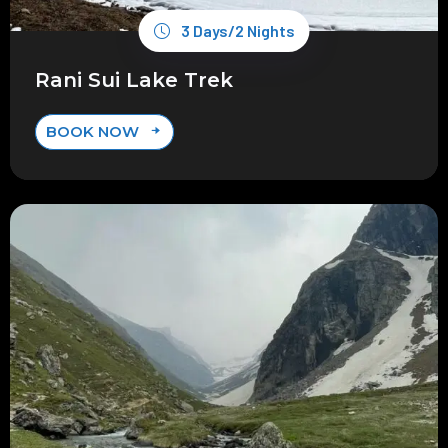
3 Days/2 Nights
Rani Sui Lake Trek
BOOK NOW