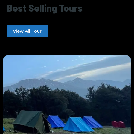
Best Selling Tours
View All Tour