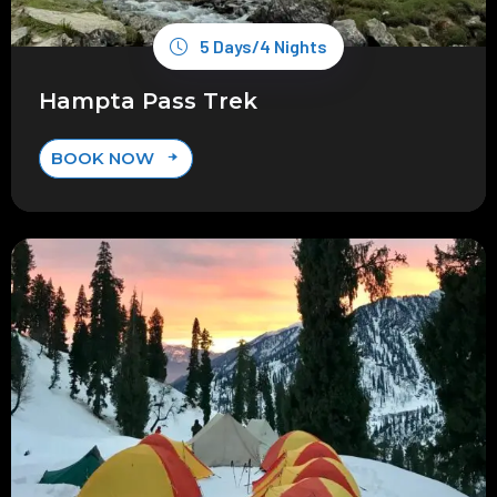
5 Days/4 Nights
Hampta Pass Trek
BOOK NOW