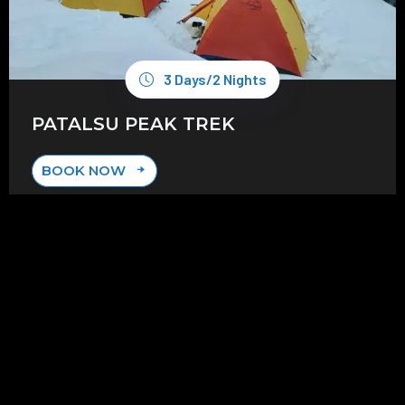
3 Days/2 Nights
PATALSU PEAK TREK
BOOK NOW