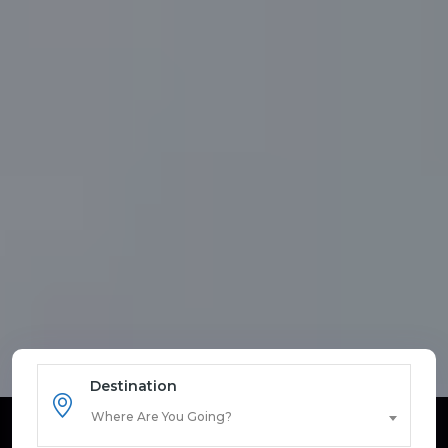
Destination
Where Are You Going?