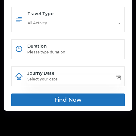
Travel Type
All Activity
Duration
Journy Date
Find Now