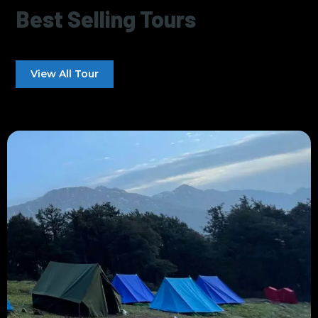
Best Selling Tours
View All Tour