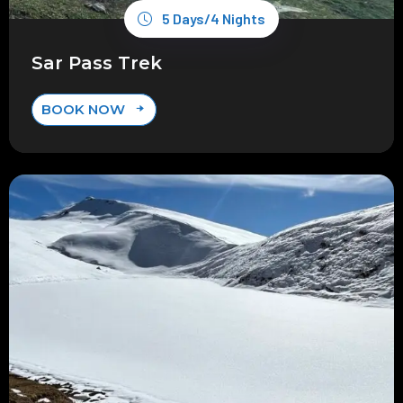
5 Days/4 Nights
Sar Pass Trek
BOOK NOW