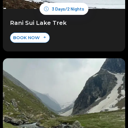
3 Days/2 Nights
Rani Sui Lake Trek
BOOK NOW