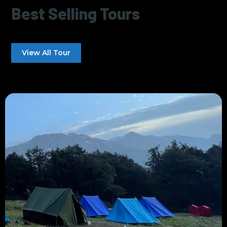
Best Selling Tours
View All Tour