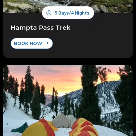
5 Days/4 Nights
Hampta Pass Trek
BOOK NOW