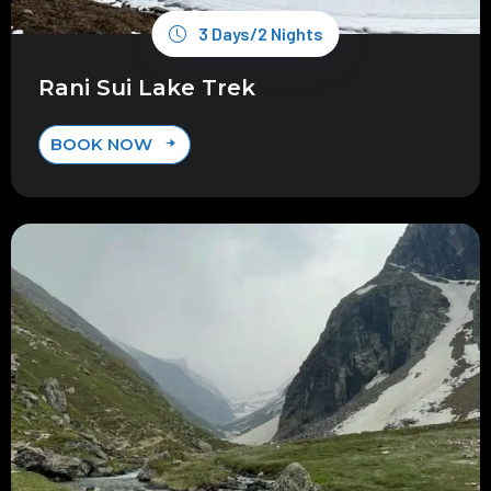
3 Days/2 Nights
Rani Sui Lake Trek
BOOK NOW