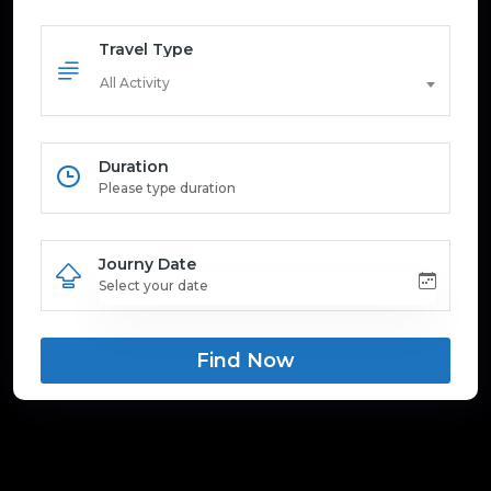
Travel Type
All Activity
Duration
Journy Date
Find Now