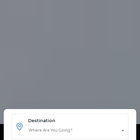
Destination
Where Are You Going?