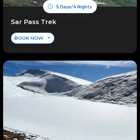
5 Days/4 Nights
Sar Pass Trek
BOOK NOW