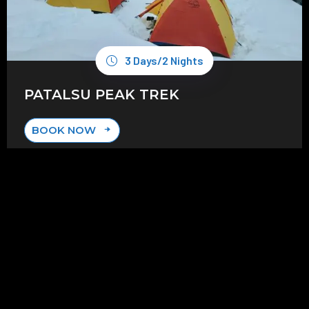
3 Days/2 Nights
PATALSU PEAK TREK
BOOK NOW