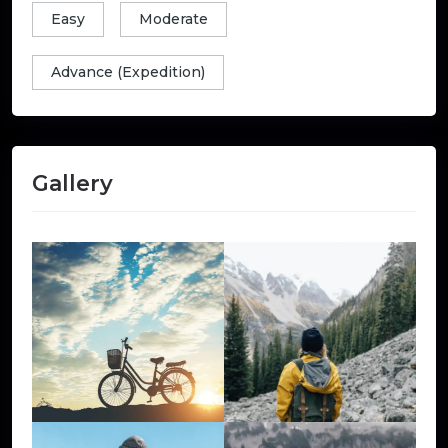
Easy
Moderate
Advance (Expedition)
Gallery