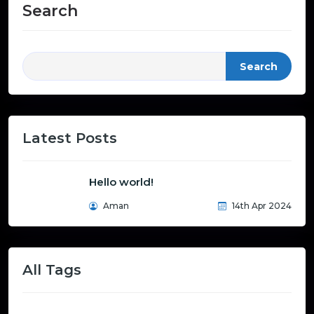
Search
Search
Latest Posts
Hello world!
Aman
14th Apr 2024
All Tags