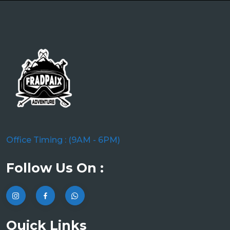
Office Timing : (9AM - 6PM)
Follow Us On :
Quick Links