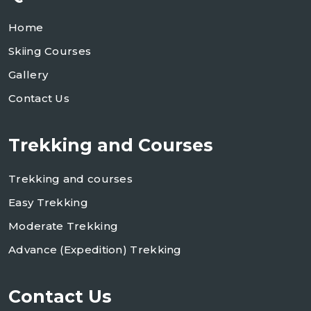
Home
Skiing Courses
Gallery
Contact Us
Trekking and Courses
Trekking and courses
Easy Trekking
Moderate Trekking
Advance (Expedition) Trekking
Contact Us