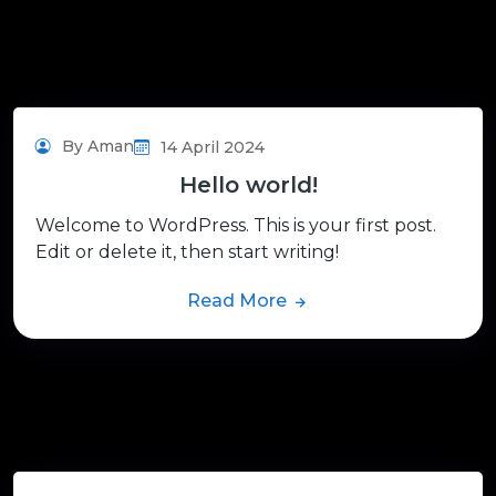
By Aman
14 April 2024
Hello world!
Welcome to WordPress. This is your first post.
Edit or delete it, then start writing!
Read More