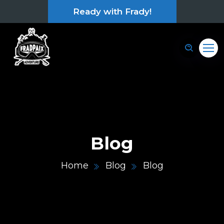
Ready with Frady!
Blog
Home
Blog
Blog