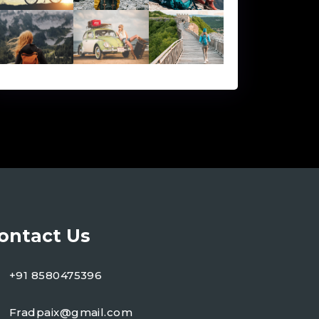
ontact Us
+91 8580475396
Fradpaix@gmail.com