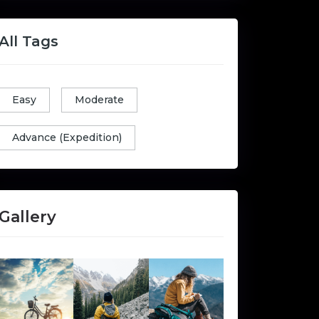
All Tags
Easy
Moderate
Advance (Expedition)
Gallery