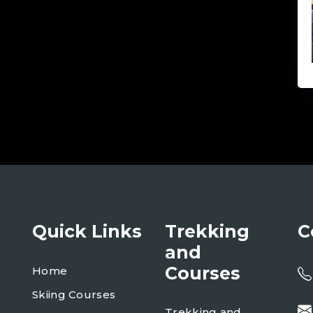
Quick Links
Trekking
C
and
Courses
Home
Skiing Courses
Trekking and