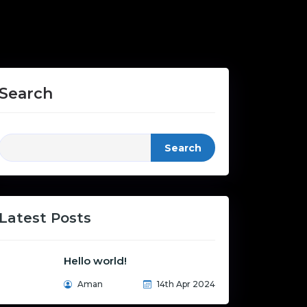
Search
Search
Latest Posts
Hello world!
Aman
14th Apr 2024