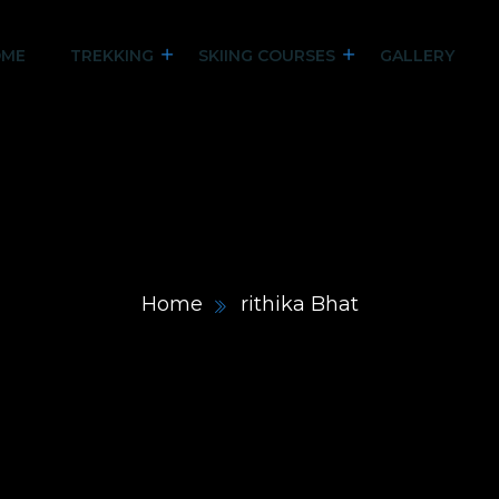
ME
TREKKING
SKIING COURSES
GALLERY
Home
rithika Bhat