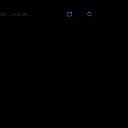
CONTACT US