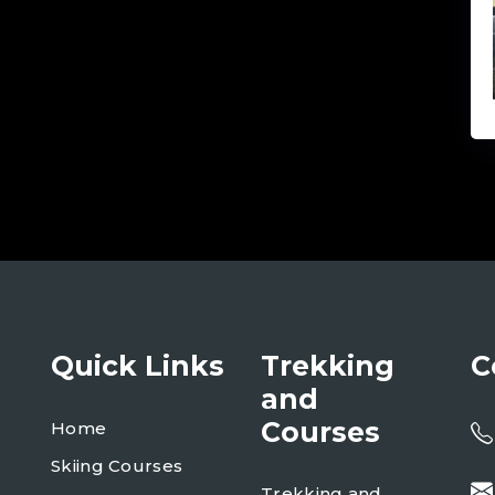
Quick Links
Trekking
C
and
Courses
Home
Skiing Courses
Trekking and