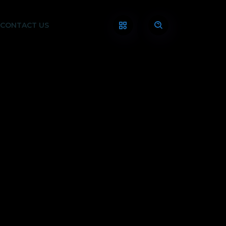
CONTACT US