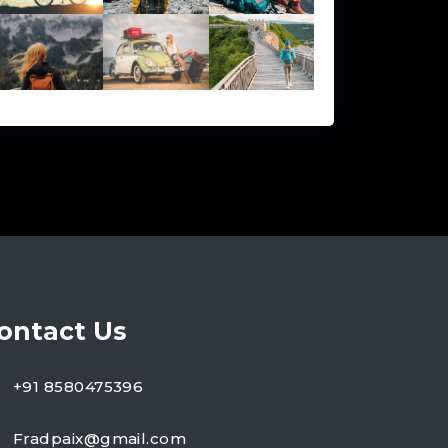
ontact Us
+91 8580475396
Fradpaix@gmail.com