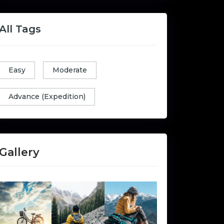
All Tags
Easy
Moderate
Advance (Expedition)
Gallery