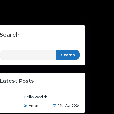
Search
Search
Latest Posts
Hello world!
Aman
14th Apr 2024