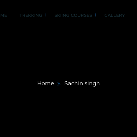
ME
TREKKING
SKIING COURSES
GALLERY
Home
Sachin singh